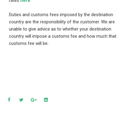
rates
here
.
Duties and customs fees imposed by the destination
country are the responsibility of the customer. We are
unable to give advice as to whether your destination
country will impose a customs fee and how much that
customs fee will be.