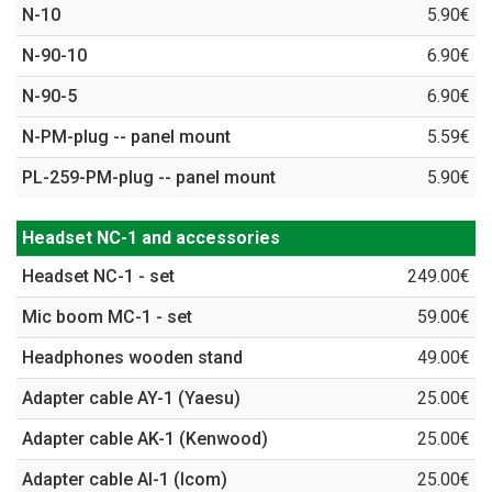
N-10
5.90€
N-90-10
6.90€
N-90-5
6.90€
N-PM-plug -- panel mount
5.59€
PL-259-PM-plug -- panel mount
5.90€
Headset NC-1 and accessories
Headset NC-1 - set
249.00€
Mic boom MC-1 - set
59.00€
Headphones wooden stand
49.00€
Adapter cable AY-1 (Yaesu)
25.00€
Adapter cable AK-1 (Kenwood)
25.00€
Adapter cable AI-1 (Icom)
25.00€