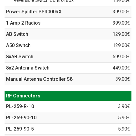
Reversible Switch Control Box
149.00€
Power Splitter PS3000RX
399.00€
1 Amp 2 Radios
399.00€
AB Switch
129.00€
A50 Switch
129.00€
8xAB Switch
599.00€
8x2 Antenna Switch
449.00€
Manual Antenna Controller S8
39.00€
RF Connectors
PL-259-R-10
3.90€
PL-259-90-10
5.90€
PL-259-90-5
5.90€