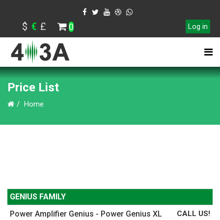
$
€
£
0
Log in
Price List
Home
GENIUS FAMILY
Power Amplifier Genius - Power Genius XL
CALL US!