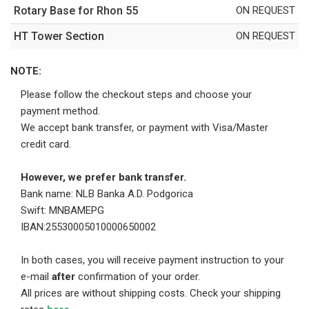
Rotary Base for Rhon 55
ON REQUEST
HT Tower Section
ON REQUEST
NOTE:
Please follow the checkout steps and choose your
payment method.
We accept bank transfer, or payment with Visa/Master
credit card.
However, we prefer bank transfer.
Bank name: NLB Banka A.D. Podgorica
Swift: MNBAMEPG
IBAN:25530005010000650002
In both cases, you will receive payment instruction to your
e-mail
after
confirmation of your order.
All prices are without shipping costs. Check your shipping