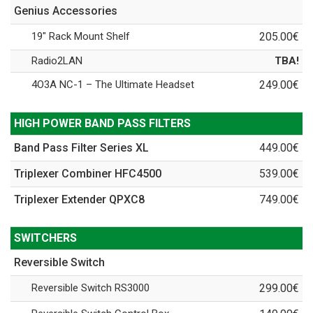
Genius Accessories
19" Rack Mount Shelf
205.00€
Radio2LAN
TBA!
4O3A NC-1 – The Ultimate Headset
249.00€
HIGH POWER BAND PASS FILTERS
Band Pass Filter Series XL
449.00€
Triplexer Combiner HFC4500
539.00€
Triplexer Extender QPXC8
749.00€
SWITCHERS
Reversible Switch
Reversible Switch RS3000
299.00€