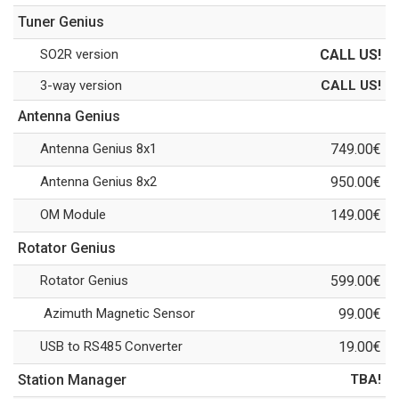
Tuner Genius
SO2R version
CALL US!
3-way version
CALL US!
Antenna Genius
Antenna Genius 8x1
749.00€
Antenna Genius 8x2
950.00€
OM Module
149.00€
Rotator Genius
Rotator Genius
599.00€
Azimuth Magnetic Sensor
99.00€
USB to RS485 Converter
19.00€
Station Manager
TBA!