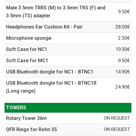
Male 3.5mm TRRS (M) to 3.5mm TRS (F) and
9.50€
3.5mm (TS) adapter
Headphones Ear Cushion Kit - Pair
28.00€
Microphone sponge
2.50€
Soft Case for NC1
19.50€
Soft Case for MC1
9.50€
USB Bluetooth dongle for NC1 - BTNC1
14.90€
USB Bluetooth dongle for NC1 - BTNC1R
24.90€
(Long range)
TOWERS
Rotary Tower 36m
ON REQUEST
OFR Rings for Rohn 55
ON REQUEST