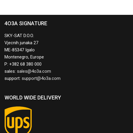
4O3A SIGNATURE
SKY-SAT D.O.O.
Vjecnih junaka 27
ME-85347 Igalo
Montenegro, Europe
P: +382 68 380 000
sales:
support:
WORLD WIDE DELIVERY