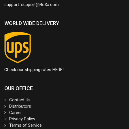
support:
WORLD WIDE DELIVERY
Check our shipping rates
HERE
!
OUR OFFICE
Contact Us
Distributors
Career
Privacy Policy
Terms of Service