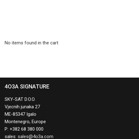
No items found in the cart
4O3A SIGNATURE
SKY-SAT D.O.O.
Vjecnih junaka 27
ME-85347 Igalo
Montenegro, Europe
P: +382 68 380 000
sales: