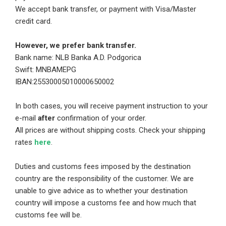
We accept bank transfer, or payment with Visa/Master
credit card.
However, we prefer bank transfer.
Bank name: NLB Banka A.D. Podgorica
Swift: MNBAMEPG
IBAN:25530005010000650002
In both cases, you will receive payment instruction to your
e-mail
after
confirmation of your order.
All prices are without shipping costs. Check your shipping
rates
here
.
Duties and customs fees imposed by the destination
country are the responsibility of the customer. We are
unable to give advice as to whether your destination
country will impose a customs fee and how much that
customs fee will be.