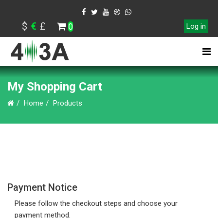
$
€
£
0
Log in
My Shopping Cart
Home
Products
Payment Notice
Please follow the checkout steps and choose your
payment method.